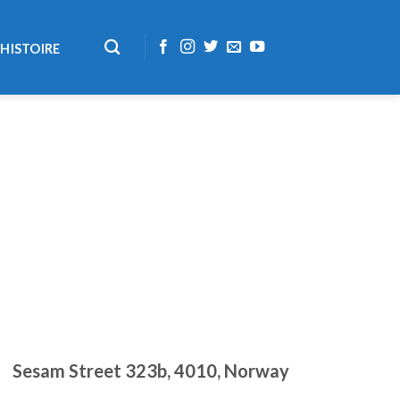
HISTOIRE
Sesam Street 323b, 4010, Norway