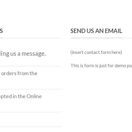
S
SEND US AN EMAIL
(insert contact form here)
ing us a message.
This is form is just for demo p
r orders from the
ted in the Online