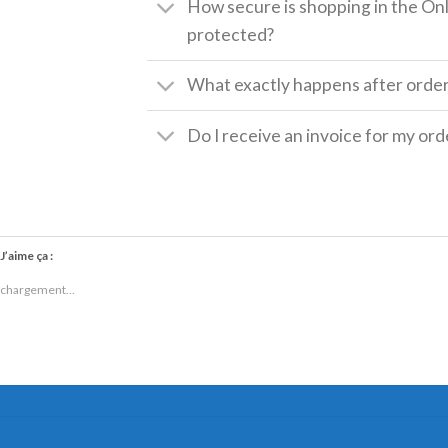
How secure is shopping in the Onl
protected?
What exactly happens after orde
Do I receive an invoice for my ord
J’aime ça :
chargement…