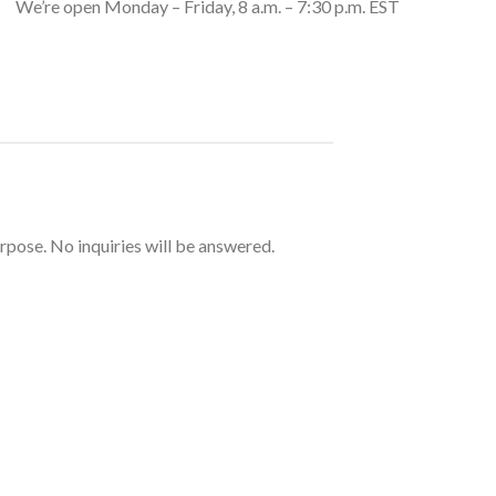
We’re open Monday – Friday, 8 a.m. – 7:30 p.m. EST
urpose. No inquiries will be answered.