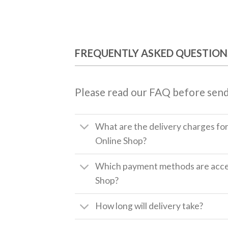
FREQUENTLY ASKED QUESTION
Please read our FAQ before send
What are the delivery charges fo
Online Shop?
Which payment methods are accep
Shop?
How long will delivery take?