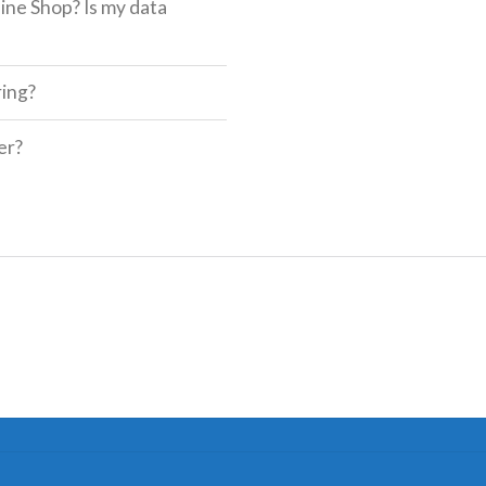
ine Shop? Is my data
ring?
er?