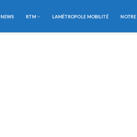
NEWS
RTM
LAMÉTROPOLE MOBILITÉ
NOTRE 